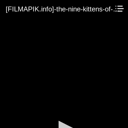
[FILMAPIK.info]-the-nine-kittens-of-christmas-2021.mp4