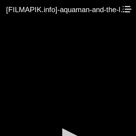
[FILMAPIK.info]-aquaman-and-the-lost-kingdom-2023.mp4