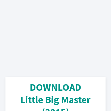
DOWNLOAD
Little Big Master