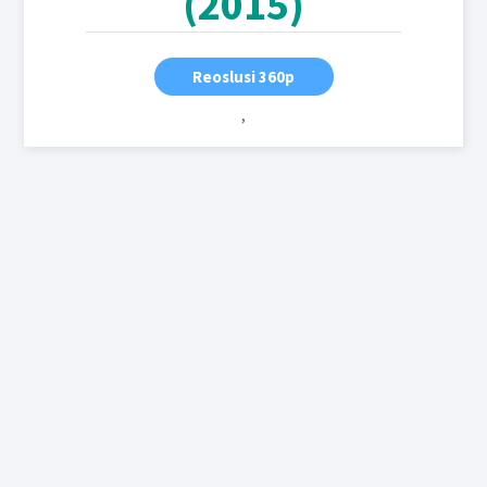
(2015)
Reoslusi 360p
,