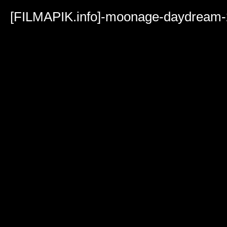
Volume
90%
[FILMAPIK.info]-moonage-daydream