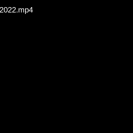
-2022.mp4