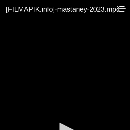
[FILMAPIK.info]-mastaney-2023.mp4