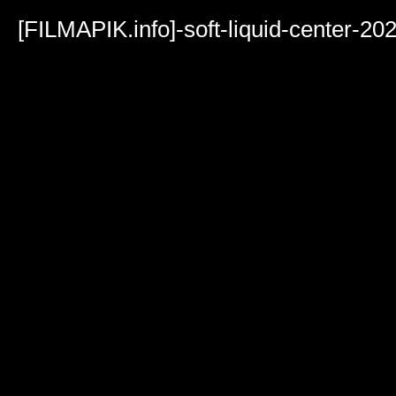
Volume
90%
[FILMAPIK.info]-soft-liquid-center-2