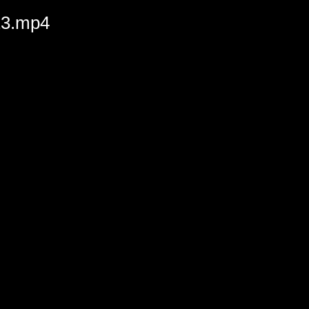
023.mp4