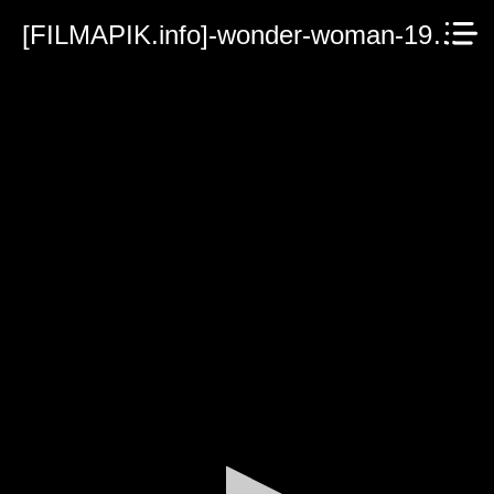
[FILMAPIK.info]-wonder-woman-1984.mp4