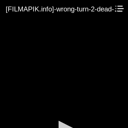
[FILMAPIK.info]-wrong-turn-2-dead-end.mp4