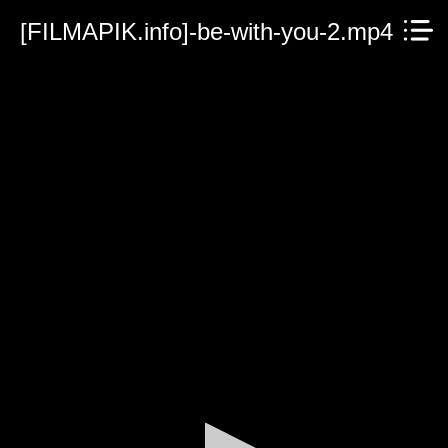
[FILMAPIK.info]-be-with-you-2.mp4