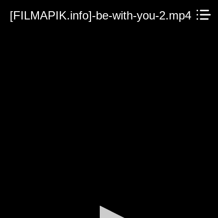
[FILMAPIK.info]-be-with-you-2.mp4