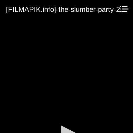
[FILMAPIK.info]-the-slumber-party-2023.mp4