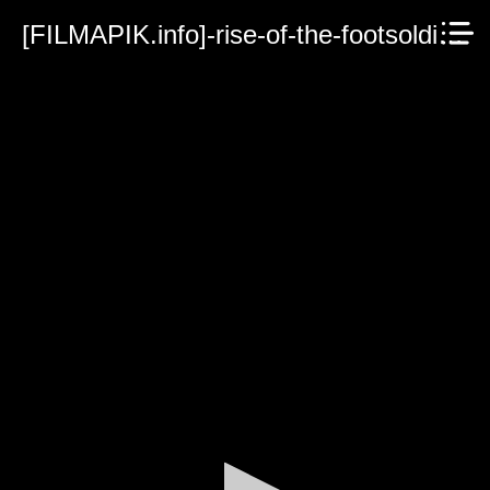
[FILMAPIK.info]-rise-of-the-footsoldier-vengeance-2023.mp4