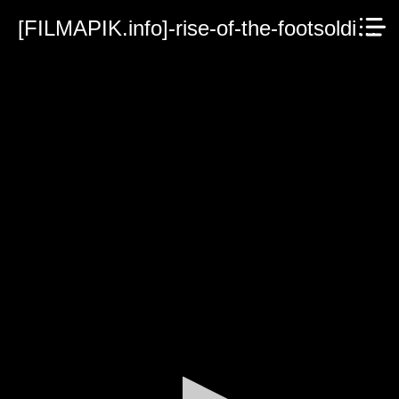
[FILMAPIK.info]-rise-of-the-footsoldier-vengeance-2023.mp4