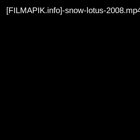
Volume
90%
[FILMAPIK.info]-snow-lotus-2008.mp