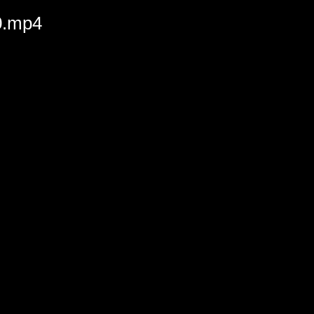
20.mp4