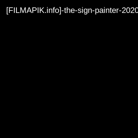
Volume
90%
[FILMAPIK.info]-the-sign-painter-20