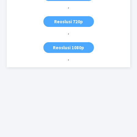
,
Reoslusi 720p
,
Reoslusi 1080p
,