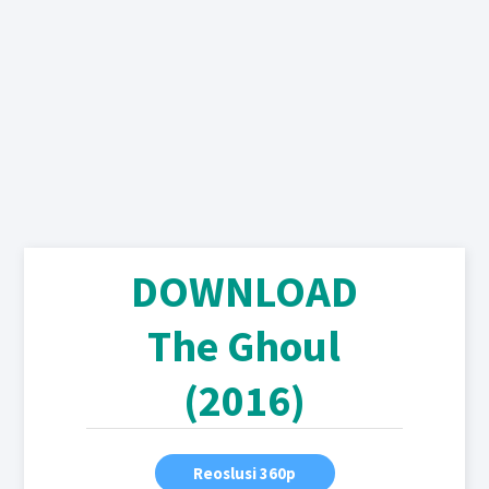
DOWNLOAD
The Ghoul
(2016)
Reoslusi 360p