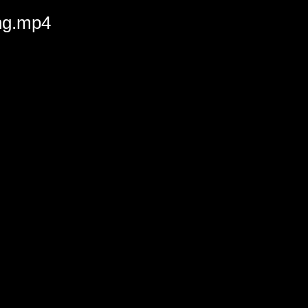
ing.mp4