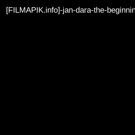
Volume
90%
[FILMAPIK.info]-jan-dara-the-beginn