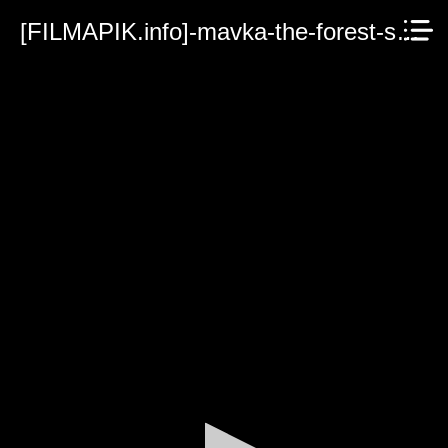
[FILMAPIK.info]-mavka-the-forest-song-2023.mp4