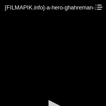
[FILMAPIK.info]-a-hero-ghahreman-2022.mp4