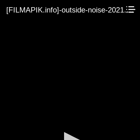
[FILMAPIK.info]-outside-noise-2021.mp4