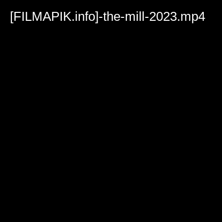
Volume
90%
[FILMAPIK.info]-the-mill-2023.mp4