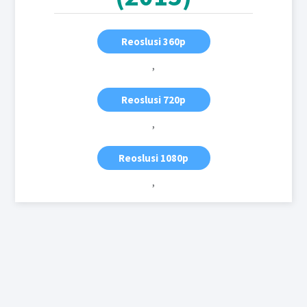
Reoslusi 360p
,
Reoslusi 720p
,
Reoslusi 1080p
,