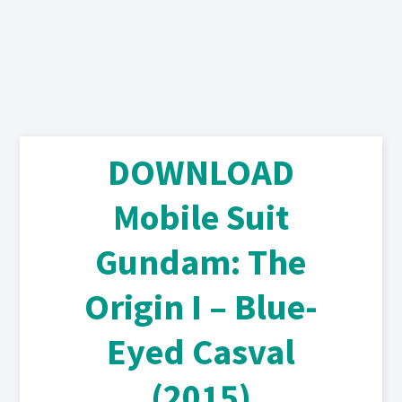
DOWNLOAD
Mobile Suit
Gundam: The
Origin I – Blue-
Eyed Casval
(2015)