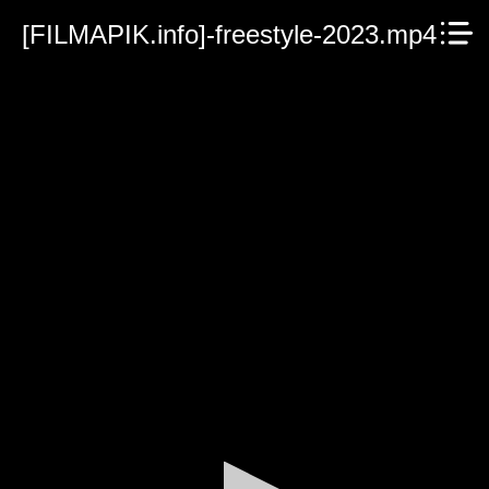
[FILMAPIK.info]-freestyle-2023.mp4