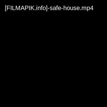
Volume
90%
[FILMAPIK.info]-safe-house.mp4