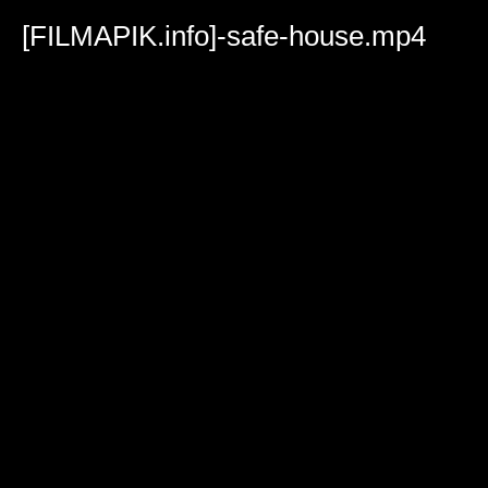
Volume
90%
[FILMAPIK.info]-safe-house.mp4