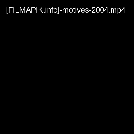
Volume
90%
[FILMAPIK.info]-motives-2004.mp4