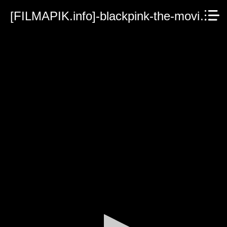
[FILMAPIK.info]-blackpink-the-movie-2021.mp4