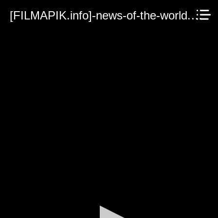
[FILMAPIK.info]-news-of-the-world.mp4