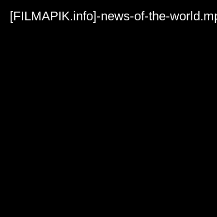
Volume
90%
[FILMAPIK.info]-news-of-the-world.m